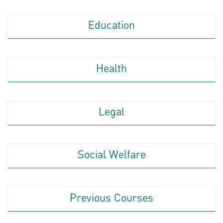
Education
Health
Legal
Social Welfare
Previous Courses