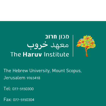
The Hebrew University, Mount Scopus,
Jerusalem 9765418
Tel: 077-5150300
Fax: 077-5150304