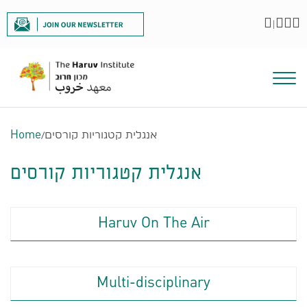
|
Home
/
אנגלית קטגוריות קורסים
אנגלית קטגוריות קורסים
Haruv On The Air
Multi-disciplinary