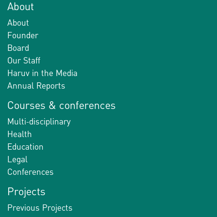
About
About
Founder
Board
Our Staff
Haruv in the Media
Annual Reports
Courses & conferences
Multi-disciplinary
Health
Education
Legal
Conferences
Projects
Previous Projects