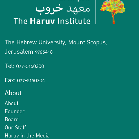
The Hebrew University, Mount Scopus,
Jerusalem 9765418
Tel: 077-5150300
Fax: 077-5150304
About
About
Founder
Board
Our Staff
Haruv in the Media