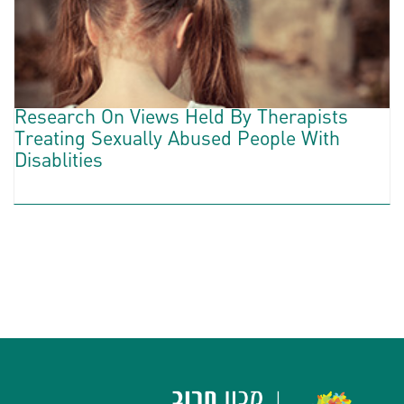
Research On Views Held By Therapists
Treating Sexually Abused People With
Disablities