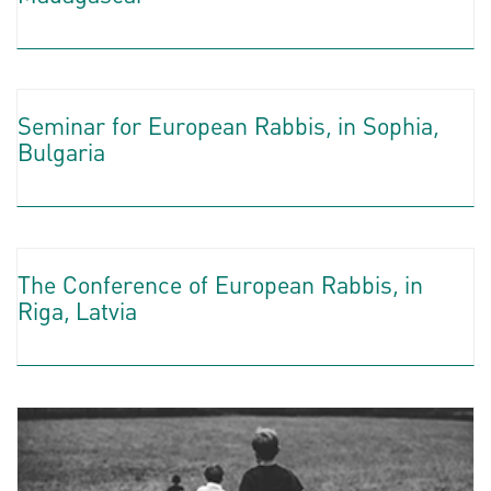
Seminar for European Rabbis, in Sophia,
Bulgaria
The Conference of European Rabbis, in
Riga, Latvia