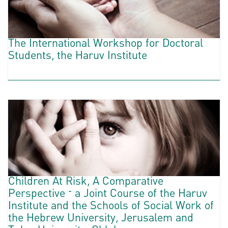
The International Workshop for Doctoral
Students, the Haruv Institute
Children At Risk, A Comparative
Perspective – a Joint Course of the Haruv
Institute and the Schools of Social Work of
the Hebrew University, Jerusalem and