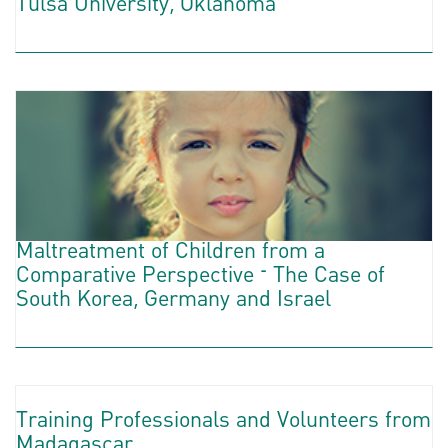
Tulsa University, Oklahoma
Maltreatment of Children from a
Comparative Perspective – The Case of
South Korea, Germany and Israel
Training Professionals and Volunteers from
Madagascar