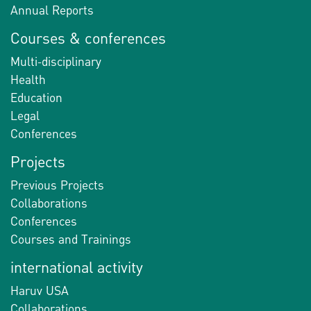
Annual Reports
Courses & conferences
Multi-disciplinary
Health
Education
Legal
Conferences
Projects
Previous Projects
Collaborations
Conferences
Courses and Trainings
international activity
Haruv USA
Collaborations