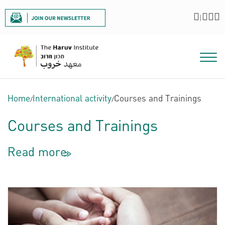
|
Home
/
International activity
/
Courses and Trainings
Courses and Trainings
Read more
<<