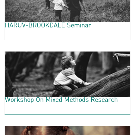
HARUV-BROOKDALE Seminar
Workshop On Mixed Methods Research