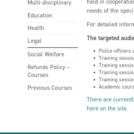
held in cooperatio
Multi-disciplinary
needs of the speci
Education
For detailed inform
Health
The targeted audie
Legal
Police officers
Social Welfare
Training sessio
Training sessio
Refunds Policy –
Training sessio
Courses
Training sessio
Academic cours
Previous Courses
There are currentl
here on the site.