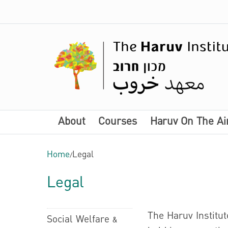
About
Courses
Haruv On The Ai
Home
/
Legal
Legal
The Haruv Institut
Social Welfare &