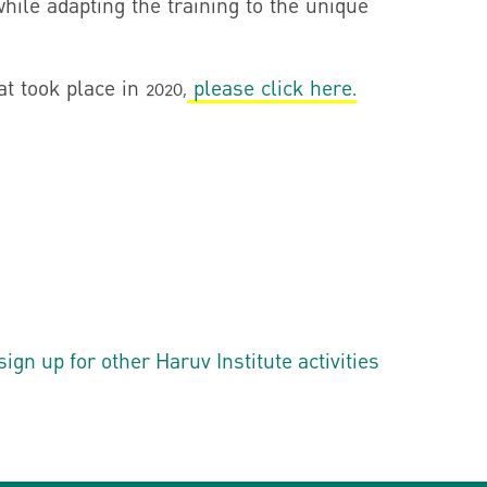
while adapting the training to the unique
t took place in 2020,
please click here.
n up for other Haruv Institute activities