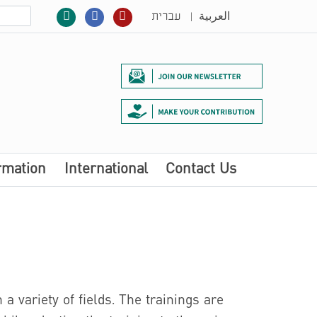
|
עברית
العربية
rmation
International
Contact Us
 a variety of fields. The trainings are