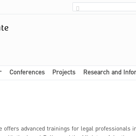
r
Conferences
Projects
Research and Info
e offers advanced trainings for legal professionals in