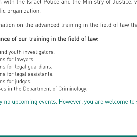
n with the Israel Police and the Ministry of Justice, 
fic organization.
ation on the advanced training in the field of law tha
nce of our training in the field of law
:
 and youth investigators.
ns for lawyers.
ns for legal guardians.
ns for legal assistants.
ns for judges.
es in the Department of Criminology.
y no upcoming events. However, you are welcome to sig