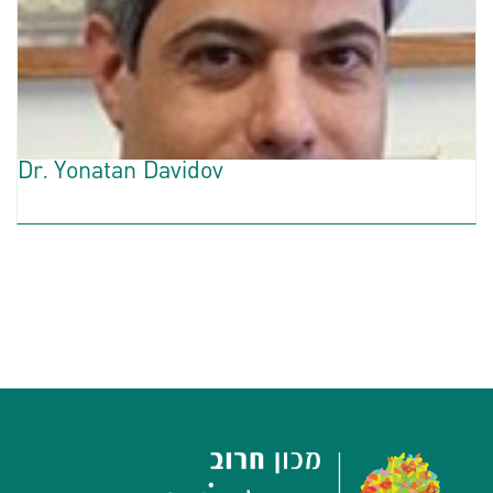
Dr. Yonatan Davidov