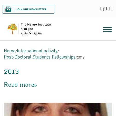
|
Home
/
International activity
/
Post-Doctoral Students Fellowships
/
2013
2013
Read more
<<