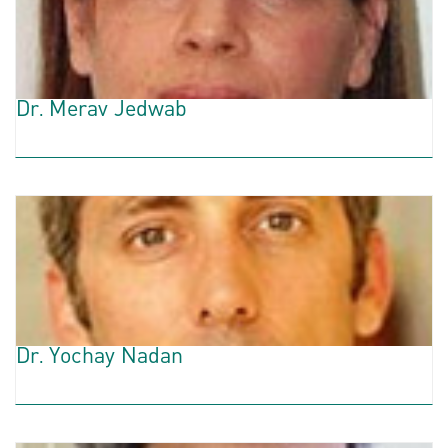
Dr. Merav Jedwab
Dr. Yochay Nadan