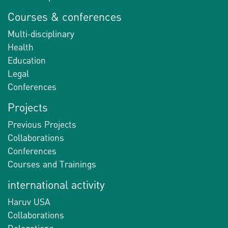
Courses & conferences
Multi-disciplinary
Health
Education
Legal
Conferences
Projects
Previous Projects
Collaborations
Conferences
Courses and Trainings
international activity
Haruv USA
Collaborations