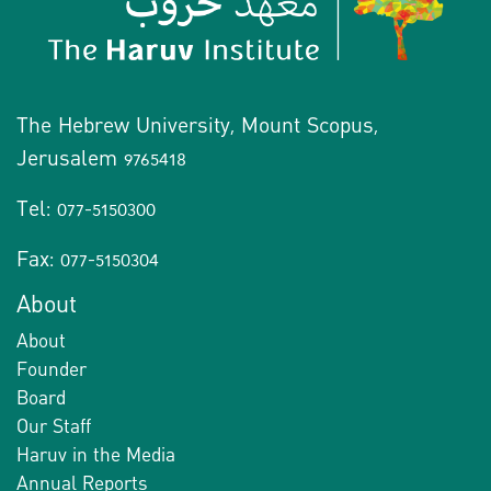
The Hebrew University, Mount Scopus,
Jerusalem 9765418
Tel: 077-5150300
Fax: 077-5150304
About
About
Founder
Board
Our Staff
Haruv in the Media
Annual Reports