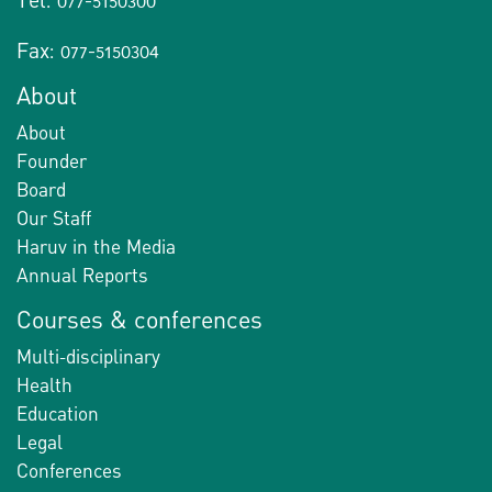
Tel: 077-5150300
Fax: 077-5150304
About
About
Founder
Board
Our Staff
Haruv in the Media
Annual Reports
Courses & conferences
Multi-disciplinary
Health
Education
Legal
Conferences