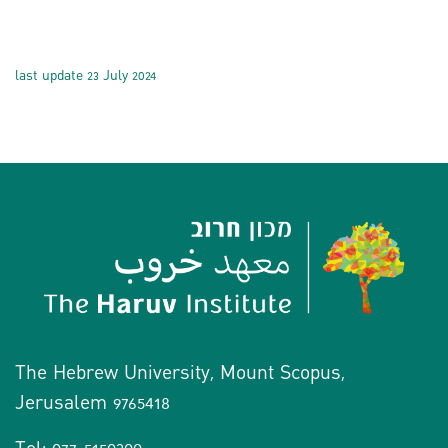
last update 23 July 2024
The Hebrew University, Mount Scopus,
Jerusalem 9765418