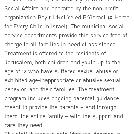
Social Affairs and operated by the non-profit
organization Bayit L’Kol Yeled B’Yisrael )A Home
for Every Child in Israel(. The municipal social
service departments provide this service free of
charge to all families in need of assistance.
Treatment is offered to the residents of
Jerusalem, both children and youth up to the
age of 18 who have suffered sexual abuse or
exhibited age-inappropriate or abusive sexual
behavior, and their families. The treatment
program includes ongoing parental guidance
meant to provide the parents – and through
them, the entire family – with the support and
care they need.