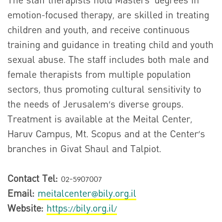
The staff therapists hold Masters’ degrees in
emotion-focused therapy, are skilled in treating
children and youth, and receive continuous
training and guidance in treating child and youth
sexual abuse. The staff includes both male and
female therapists from multiple population
sectors, thus promoting cultural sensitivity to
the needs of Jerusalem’s diverse groups.
Treatment is available at the Meital Center,
Haruv Campus, Mt. Scopus and at the Center’s
branches in Givat Shaul and Talpiot.
Contact Tel:
02-5907007
Email:
meitalcenter@bily.org.il
Website:
https://bily.org.il/