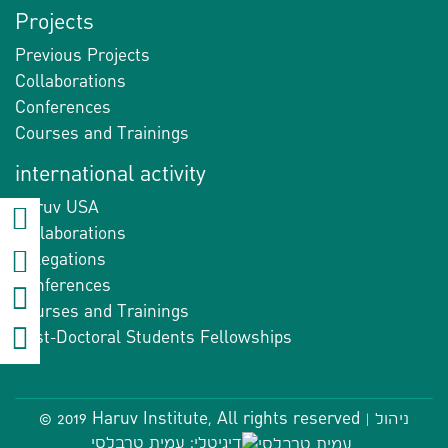
Projects
Previous Projects
Collaborations
Conferences
Courses and Trainings
international activity
Haruv USA
Collaborations
Delegations
Conferences
Courses and Trainings
Post-Doctoral Students Fellowships
© 2019 Haruv Institute, All rights reserved |
ניהול
דיגיטלי: עמית טרבלסי