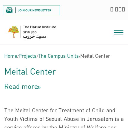
|
Home
/
Projects
/
The Campus Units
/
Meital Center
Meital Center
Read more
<<
The Meital Center for Treatment of Child and
Youth Victims of Sexual Abuse in Jerusalem is a
service offered by the Ministry of Welfare and