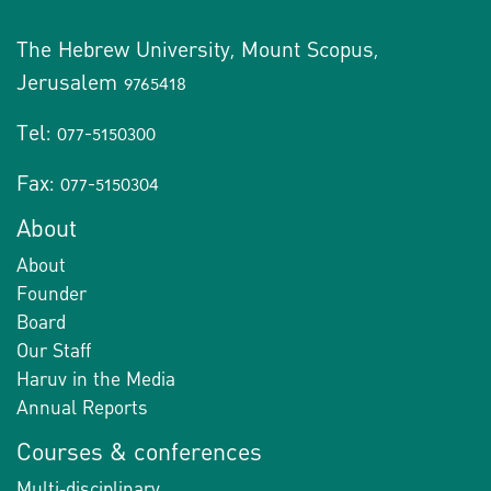
The Hebrew University, Mount Scopus,
Jerusalem 9765418
Tel: 077-5150300
Fax: 077-5150304
About
About
Founder
Board
Our Staff
Haruv in the Media
Annual Reports
Courses & conferences
Multi-disciplinary