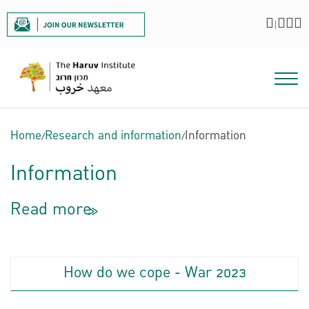
|
Home
/
Research and information
/
Information
Information
Read more
<<
How do we cope - War 2023