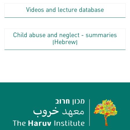
Videos and lecture database
Child abuse and neglect - summaries
(Hebrew)