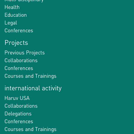
Health
Education
Legal
Conferences
Projects
Previous Projects
Collaborations
Conferences
Courses and Trainings
international activity
Haruv USA
Collaborations
Delegations
Conferences
Courses and Trainings