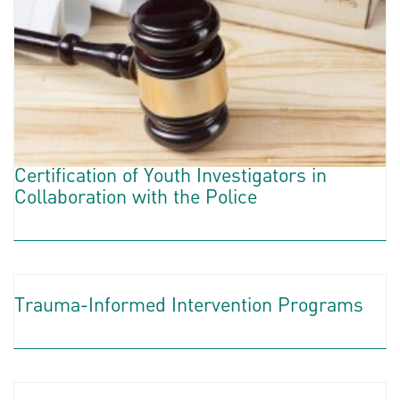
Certification of Youth Investigators in
Collaboration with the Police
Trauma-Informed Intervention Programs