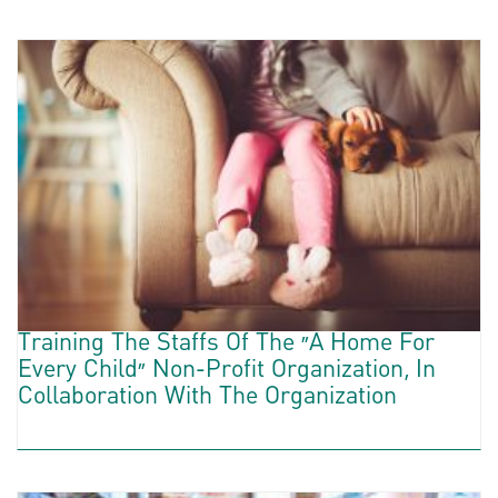
Training The Staffs Of The “A Home For
Every Child” Non-Profit Organization, In
Collaboration With The Organization