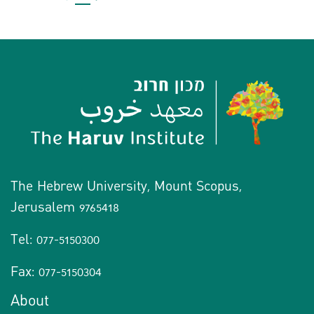
The Hebrew University, Mount Scopus,
Jerusalem 9765418
Tel: 077-5150300
Fax: 077-5150304
About