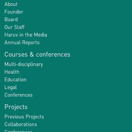
About
Founder
Board
Our Staff
Haruv in the Media
Annual Reports
Courses & conferences
Multi-disciplinary
Health
Education
Legal
Conferences
Projects
Previous Projects
Collaborations