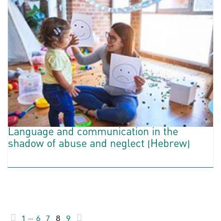
Language and communication in the
shadow of abuse and neglect (Hebrew)
1
…
6
7
8
9