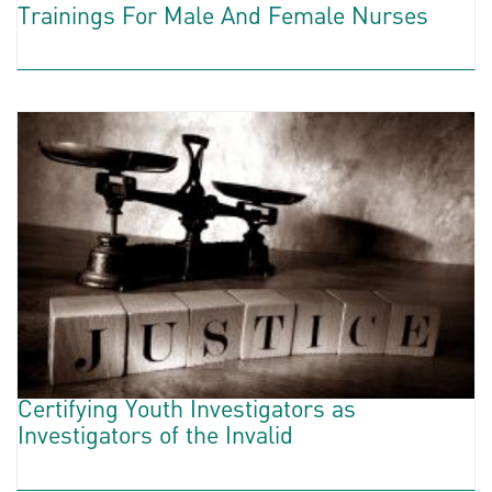
Trainings For Male And Female Nurses
Certifying Youth Investigators as
Investigators of the Invalid