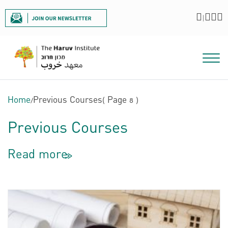
|
Home
/
Previous Courses
( Page 8 )
Previous Courses
Read more
<<