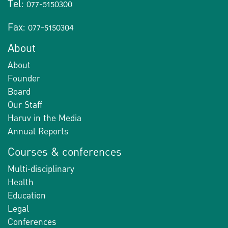
Tel: 077-5150300
Fax: 077-5150304
About
About
Founder
Board
Our Staff
Haruv in the Media
Annual Reports
Courses & conferences
Multi-disciplinary
Health
Education
Legal
Conferences