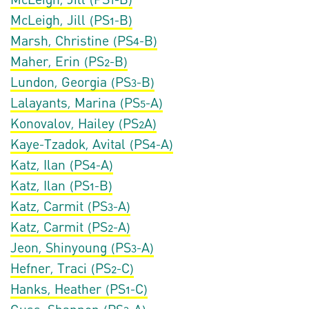
McLeigh, Jill (PS1-B)
Marsh, Christine (PS4-B)
Maher, Erin (PS2-B)
Lundon, Georgia (PS3-B)
Lalayants, Marina (PS5-A)
Konovalov, Hailey (PS2A)
Kaye-Tzadok, Avital (PS4-A)
Katz, Ilan (PS4-A)
Katz, Ilan (PS1-B)
Katz, Carmit (PS3-A)
Katz, Carmit (PS2-A)
Jeon, Shinyoung (PS3-A)
Hefner, Traci (PS2-C)
Hanks, Heather (PS1-C)