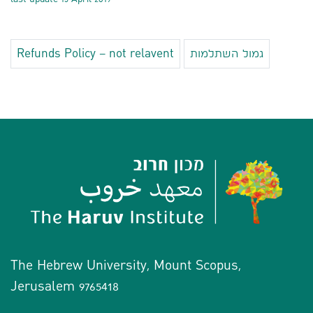
Refunds Policy – not relavent
גמול השתלמות
The Hebrew University, Mount Scopus,
Jerusalem 9765418