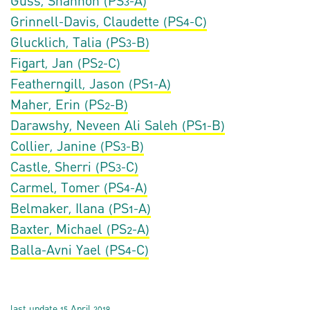
Guss, Shannon (PS3-A)
Grinnell-Davis, Claudette (PS4-C)
Glucklich, Talia (PS3-B)
Figart, Jan (PS2-C)
Featherngill, Jason (PS1-A)
Maher, Erin (PS2-B)
Darawshy, Neveen Ali Saleh (PS1-B)
Collier, Janine (PS3-B)
Castle, Sherri (PS3-C)
Carmel, Tomer (PS4-A)
Belmaker, Ilana (PS1-A)
Baxter, Michael (PS2-A)
Balla-Avni Yael (PS4-C)
last update 15 April 2019