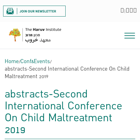
|
Home
/
Conf&Events
/
abstracts-Second International Conference On Child
Maltreatment 2019
abstracts-Second
International Conference
On Child Maltreatment
2019