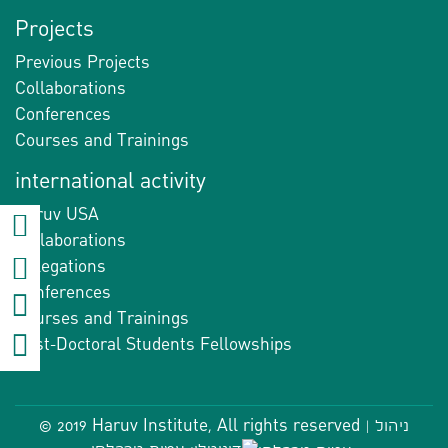
Projects
Previous Projects
Collaborations
Conferences
Courses and Trainings
international activity
Haruv USA
Collaborations
Delegations
Conferences
Courses and Trainings
Post-Doctoral Students Fellowships
© 2019 Haruv Institute, All rights reserved |
ניהול