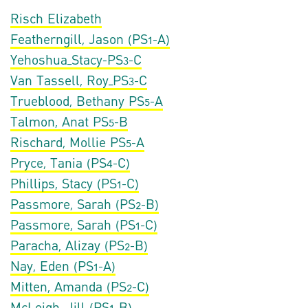
Risch Elizabeth
Featherngill, Jason (PS1-A)
Yehoshua_Stacy-PS3-C
Van Tassell, Roy_PS3-C
Trueblood, Bethany PS5-A
Talmon, Anat PS5-B
Rischard, Mollie PS5-A
Pryce, Tania (PS4-C)
Phillips, Stacy (PS1-C)
Passmore, Sarah (PS2-B)
Passmore, Sarah (PS1-C)
Paracha, Alizay (PS2-B)
Nay, Eden (PS1-A)
Mitten, Amanda (PS2-C)
McLeigh, Jill (PS1-B)